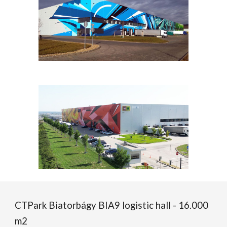
CTPark Biatorbágy BIA
9
logistic hall -
16
.000
m2