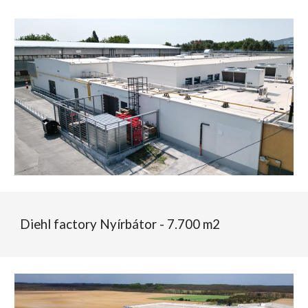
Diehl
factory
Nyírbátor - 7.700 m2