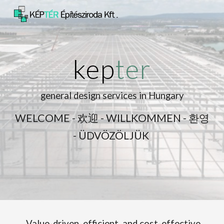
Skip to main content
Skip to navigation
kep
ter
general design services in Hungary
WELCOME - 欢迎 - WILLKOMMEN - 환영
-
ÜDVÖZÖLJÜK
Value-driven, efficient, and cost-effective