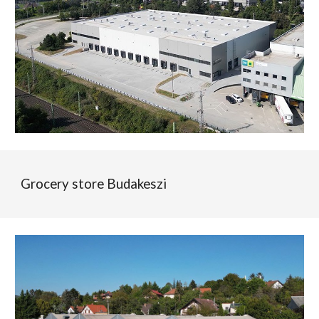
Grocery store Budakeszi