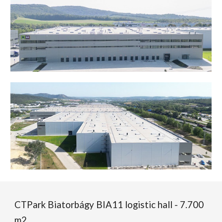
CTPark Biatorbágy BIA11 logistic hall - 7.700
m2