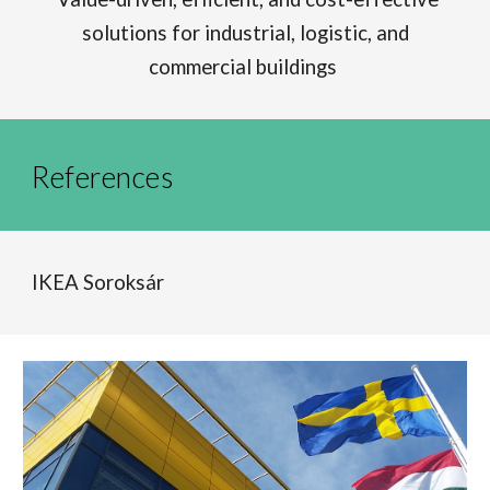
solutions for industrial, logistic, and
commercial buildings
References
IKEA Soroksár