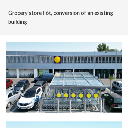
Grocery store Fót, conversion of an existing
building