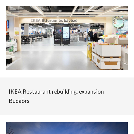
IKEA Restaurant rebuilding, ex
pan
sion
Budaörs