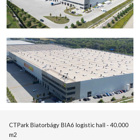
CTPark Biatorbágy BIA6 logistic hall - 40.000
m2