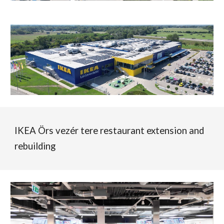
IKEA Örs vezér tere restaurant extension and
rebuilding