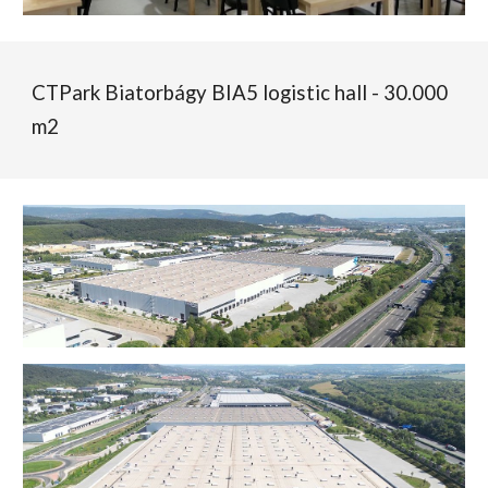
CTPark Biatorbágy BIA5 logistic hall - 30.000
m2